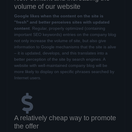
volume of our website
Google likes when the content on the site is
"fresh" and better perceives sites with updated
content
. Regular, properly optimized (containing
important SEO keywords) entries on the company blog
not only increase the volume of site, but also give
information to Google mechanisms that the site is alive
– it is updated, develops, and this translates into a
better perception of the site by search engines. A
website with well-maintained company blog will be
more likely to display on specific phrases searched by
Internet users.
A relatively cheap way to promote
the offer