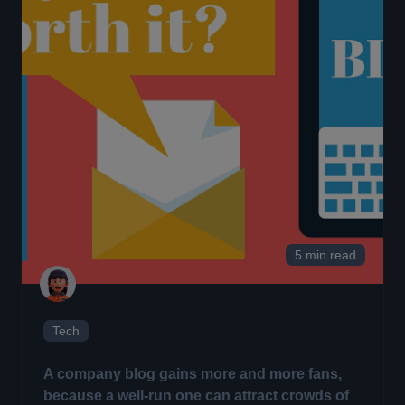
5 min read
Tech
A company blog
gains more and more fans,
because a well-run one can attract crowds of