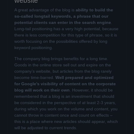
website
A great advantage of the blog is
ability to build the
so-called longtail keywords, a phrase that our
potential clients can enter in the search engine
.
Long-tail positioning has a very high potential, because
there is less competition for this type of phrase, so it is
worth focusing on the possibilities offered by long
keyword positioning.
The company blog brings benefits for a long time.
Goods in the online store sell out and expire on the
company’s website, but articles from the blog rarely
become time-barred.
Well prepared and optimized
for Google’s visibility of content on the corporate
blog will work on their own
. However, it should be
remembered that a blog is an investment that should
be considered in the perspective of at least 2-3 years,
during which you work on the volume and content, you
cannot throw in content once and count on effects –
this is a place where new articles should appear, which
will be adjusted to current trends.