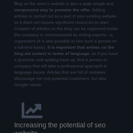
Blog on the store’s website is also a quite simple and
inexpensive way to promote the offer
. Adding
articles is carried out as a part of your existing website,
so it does not require significant resources to start.
Creation of articles on the blog can be organized inside
the company or commissioned by writing experts, i.e.
copywriters (it is also possible to hire such a person on
a full-time basis).
It is important that entries on the
blog are correct in terms of language
, so if you have
a grammar and spelling back-up, find a person or
company that will take a professional approach to
language issues. Articles that are full of mistakes
discourage not only potential customers, but also
Google robots.
Increasing the potential of seo