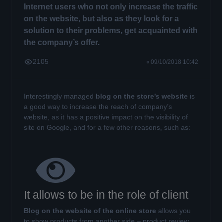
Internet users who not only increase the traffic
on the website, but also as they look for a
solution to their problems, get acquainted with
the company’s offer.
2105
09/10/2018 10:42
Interestingly managed
blog on the store’s website
is
a good way to increase the reach of company’s
website, as it has a positive impact on the visibility of
site on Google, and for a few other reasons, such as:
It allows to be in the role of client
Blog on the website of the online store
allows you
to show products from another side – product review