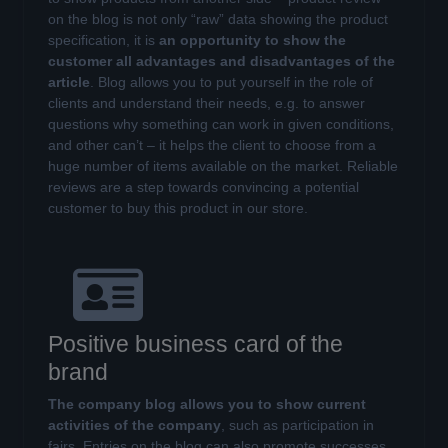
on the blog is not only “raw” data showing the product
specification, it is
an opportunity to show the
customer all advantages and disadvantages of the
article
. Blog allows you to put yourself in the role of
clients and understand their needs, e.g. to answer
questions why something can work in given conditions,
and other can’t – it helps the client to choose from a
huge number of items available on the market. Reliable
reviews are a step towards convincing a potential
customer to buy this product in our store.
Positive business card of the
brand
The company blog allows you to show current
activities of the company
, such as participation in
fairs. Entries on the blog can also promote successes,