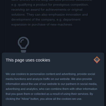
e.g. qualifying a product for prestigious competition,
receiving an award for achievements or original
solutions. They can also emphasize innovation and
development of the company, e.g. department
expansion or purchase of new machines.
Creating the position of an expert
This page uses cookies
Potential clients do not know that the company is an
expert in their field, the client must be informed about it
and prove that we know what we are doing. One of the
We use cookies to personalize content and advertising, provide social
goals of running a company blog may be to publish
media functions and analyze traffic on our website. We also provide
articles and videos that will help Internet users to solve
information about the use of our website to our partners in social media,
their problems.
Expert knowledge provided in an
advertising and analytics, who can combine them with other information
accessible way, attracts audiences
who will
that you gave them or collected as a result of using their services. By
recommend our blog and build trust in the brand.
clicking the "Allow" button, you allow all the cookies we use.