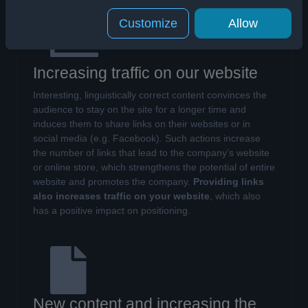
Customize
Allow
Increasing traffic on our website
Interesting, linguistically correct content convinces the
audience to stay on the site for a longer time and
induces them to share links on their websites or in
social media (e.g. Facebook). Such actions increase
the number of links that lead to the company’s website
or online store, which strengthens the potential of entire
website and promotes the company.
Providing links
also increases traffic on your website
, which also
has a positive impact on positioning.
New content and increasing the