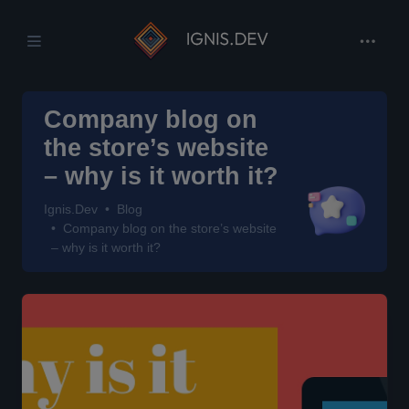
Company blog on
the store’s website
– why is it worth it?
Ignis.Dev
Blog
Company blog on the store’s website
– why is it worth it?