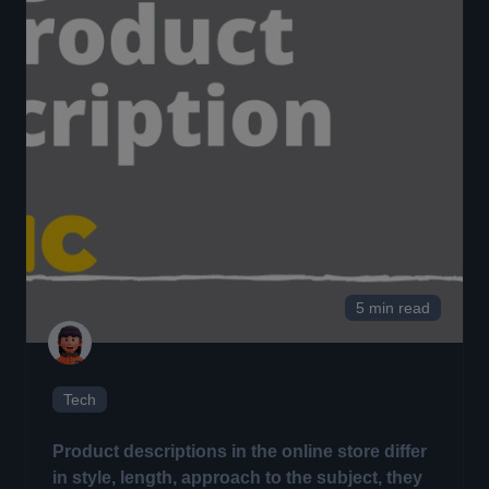
5 min read
Tech
Product descriptions in the online store differ
in style, length, approach to the subject, they