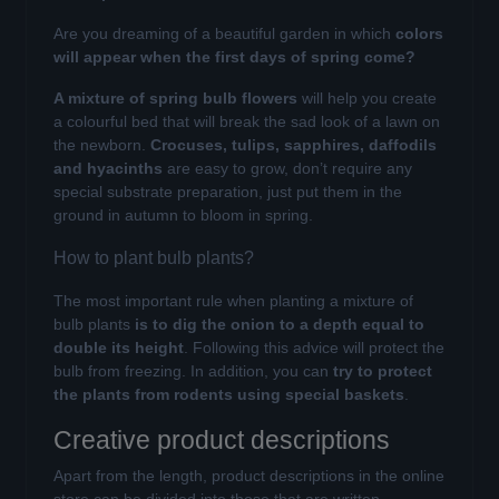
Are you dreaming of a beautiful garden in which
colors
will appear when the first days of spring come?
A mixture of spring bulb flowers
will help you create
a colourful bed that will break the sad look of a lawn on
the newborn.
Crocuses, tulips, sapphires, daffodils
and hyacinths
are easy to grow, don’t require any
special substrate preparation, just put them in the
ground in autumn to bloom in spring.
How to plant bulb plants?
The most important rule when planting a mixture of
bulb plants
is to dig the onion to a depth equal to
double its height
. Following this advice will protect the
bulb from freezing. In addition, you can
try to protect
the plants from rodents using special baskets
.
Creative product descriptions
Apart from the length, product descriptions in the online