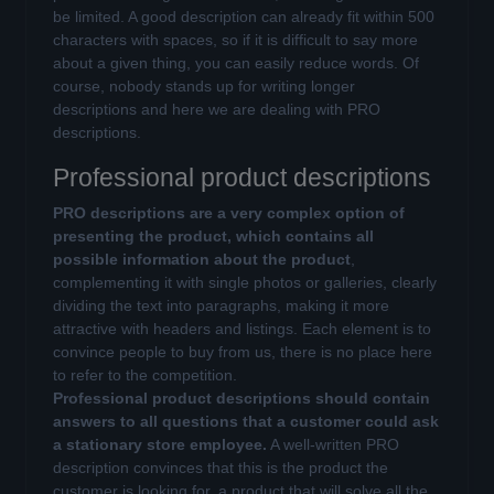
be limited. A good description can already fit within 500
characters with spaces, so if it is difficult to say more
about a given thing, you can easily reduce words. Of
course, nobody stands up for writing longer
descriptions and here we are dealing with PRO
descriptions.
Professional product descriptions
PRO descriptions are a very complex option of
presenting the product, which contains all
possible information about the product
,
complementing it with single photos or galleries, clearly
dividing the text into paragraphs, making it more
attractive with headers and listings. Each element is to
convince people to buy from us, there is no place here
to refer to the competition.
Professional product descriptions should contain
answers to all questions that a customer could ask
a stationary store employee.
A well-written PRO
description convinces that this is the product the
customer is looking for, a product that will solve all the