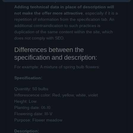
it is also the basis for product filter in the online store.
Adding technical data in place of description will
not make the offer more attractive
, especially if it is a
repetition of information from the specification tab. An
additional contraindication to such practices is
duplication of the same content within the site, which
does not comply with SEO.
Differences between the
specification and description:
For example: A mixture of spring bulb flowers:
Specification:
Quantity: 50 bulbs
Inflorescence color: Red, yellow, white, violet
Height: Low
Planting date: IX-XI
Flowering date: III-V
Purpose: Flower meadow
Description: