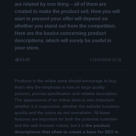
are related by one thing – all of them are
created to make the product sell. How you will
start to present your offer will depend on
whether you stand out from the competition.
Here are the basics concerning product
descriptions, which will surely be useful in
your store.
5149
21/02/2020 15:16
Products in the online store should encourage to buy,
that’s why the emphasis is now on large quality
pictures, precise specification and reliable description.
The appearance of an online store is also important,
whether it is responsive, whether the website functions
quickly and the colors do not overwhelm. All these
features are important for both the potential customer
and the web browser robots, but it is
the product
descriptions that allow to create a base for SEO in