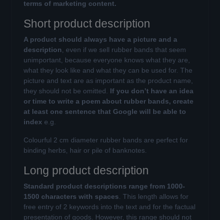
terms of marketing content.
Short product description
A product should always have a picture and a
description
, even if we sell rubber bands that seem
unimportant, because everyone knows what they are,
what they look like and what they can be used for. The
picture and text are as important as the product name,
they should not be omitted.
If you don’t have an idea
or time to write a poem about rubber bands, create
at least one sentence that Google will be able to
index
e.g.
Colourful 2 cm diameter rubber bands are perfect for
binding herbs, hair or pile of banknotes.
Long product description
Standard product descriptions range from 1000-
1500 characters with spaces
. This length allows for
free entry of 2 keywords into the text and for the factual
presentation of goods. However, this range should not