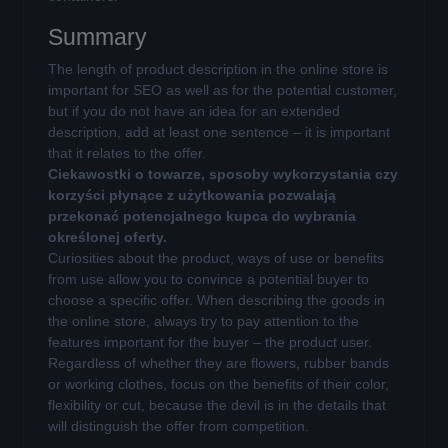
Summary
The length of product description in the online store is
important for SEO as well as for the potential customer,
but if you do not have an idea for an extended
description, add at least one sentence – it is important
that it relates to the offer.
Ciekawostki o towarze, sposoby wykorzystania czy
korzyści płynące z użytkowania pozwalają
przekonać potencjalnego kupca do wybrania
określonej oferty.
Curiosities about the product, ways of use or benefits
from use allow you to convince a potential buyer to
choose a specific offer. When describing the goods in
the online store, always try to pay attention to the
features important for the buyer – the product user.
Regardless of whether they are flowers, rubber bands
or working clothes, focus on the benefits of their color,
flexibility or cut, because the devil is in the details that
will distinguish the offer from competition.