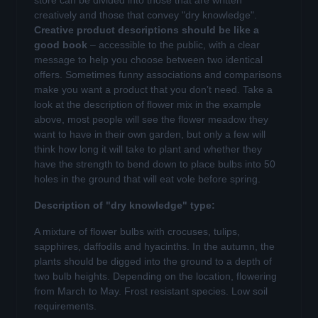
store can be divided into those that are written
creatively and those that convey "dry knowledge".
Creative product descriptions should be like a
good book
– accessible to the public, with a clear
message to help you choose between two identical
offers. Sometimes funny associations and comparisons
make you want a product that you don’t need. Take a
look at the description of flower mix in the example
above, most people will see the flower meadow they
want to have in their own garden, but only a few will
think how long it will take to plant and whether they
have the strength to bend down to place bulbs into 50
holes in the ground that will eat vole before spring.
Description of "dry knowledge" type:
A mixture of flower bulbs with crocuses, tulips,
sapphires, daffodils and hyacinths. In the autumn, the
plants should be digged into the ground to a depth of
two bulb heights. Depending on the location, flowering
from March to May. Frost resistant species. Low soil
requirements.