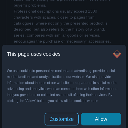
buyer’s problems.
Professional descriptions usually exceed 1500
characters with spaces, closer to pages from
catalogues, where not only the presented product is
described, but also refers to the history of a brand,
series, compares with similar goods or services,
encourages the purchase of "necessary" accessories,
which will enrich the experience of offer.
This page uses cookies
There is one more type of product description,
namely… no description.
We use cookies to personalize content and advertising, provide social
Online store without product
media functions and analyze traffic on our website. We also provide
descriptions
information about the use of our website to our partners in social media,
advertising and analytics, who can combine them with other information
The product description should not be confused
that you gave them or collected as a result of using their services. By
with the product specification.
The description may
clicking the "Allow" button, you allow all the cookies we use.
or even should include elements of specification, but as
the name suggests, the product description should
primarily describe the product. The product
Customize
Allow
specification is used to list the most important features,