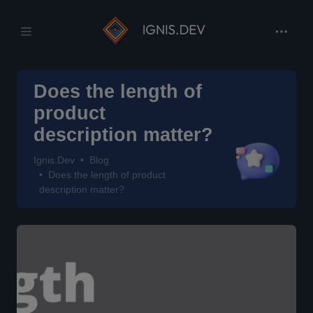
Does the length of
product
description matter?
Ignis.Dev
Blog
Does the length of product
description matter?