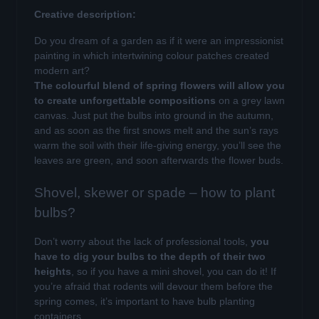
Creative description:
Do you dream of a garden as if it were an impressionist
painting in which intertwining colour patches created
modern art?
The colourful blend of spring flowers will allow you
to create unforgettable compositions
on a grey lawn
canvas. Just put the bulbs into ground in the autumn,
and as soon as the first snows melt and the sun’s rays
warm the soil with their life-giving energy, you’ll see the
leaves are green, and soon afterwards the flower buds.
Shovel, skewer or spade – how to plant
bulbs?
Don’t worry about the lack of professional tools,
you
have to dig your bulbs to the depth of their two
heights
, so if you have a mini shovel, you can do it! If
you’re afraid that rodents will devour them before the
spring comes, it’s important to have bulb planting
containers.