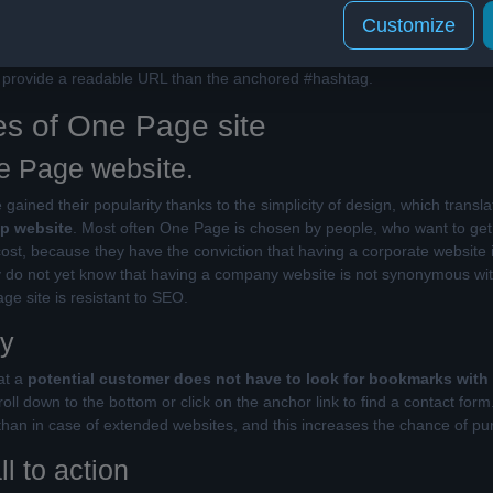
Customize
 elements
are not a good strategy, because we get many links that ulti
t", i.e. content copied to another page. In opposition to robots, there a
ll provide a readable URL than the anchored #hashtag.
s of One Page site
e Page website.
ained their popularity thanks to the simplicity of design, which translat
ap website
. Most often One Page is chosen by people, who want to get 
cost, because they have the conviction that having a corporate website 
y do not yet know that having a company website is not synonymous with 
e site is resistant to SEO.
ty
at a
potential customer does not have to look for bookmarks with
oll down to the bottom or click on the anchor link to find a contact for
than in case of extended websites, and this increases the chance of pu
ll to action