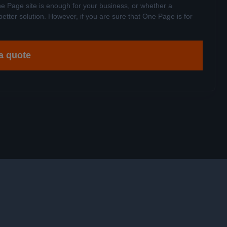
e Page site is enough for your business, or whether a
better solution. However, if you are sure that One Page is for
a quote