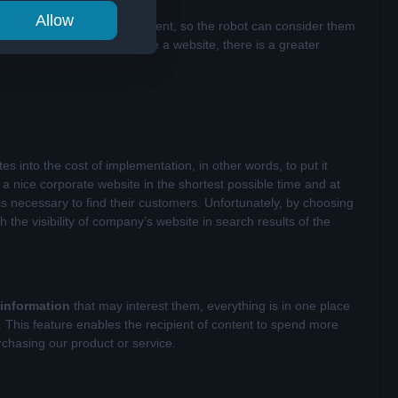
Allow
mately lead to the same content, so the robot can consider them
re people for whom we create a website, there is a greater
es into the cost of implementation, in other words, to put it
a nice corporate website in the shortest possible time and at
is necessary to find their customers. Unfortunately, by choosing
the visibility of company’s website in search results of the
 information
that may interest them, everything is in one place
m. This feature enables the recipient of content to spend more
rchasing our product or service.