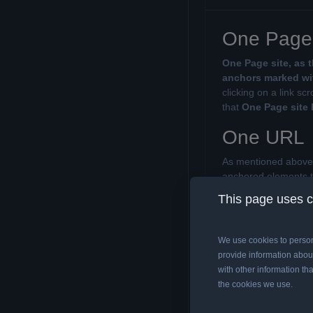
One Page 
One Page site, as 
anchors marked wit
clicking on a link s
that
One Page site
One URL
As mentioned above, 
anchored elements 
search engine only
This page uses 
structure of the page
link will change on 
We use cookies to person
Anchors (
provide information about
with other information tha
If you are wondering
the cookies we use.
correct structure, wh
Anchors are easy t