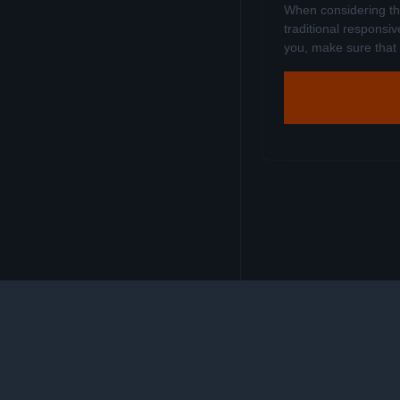
When considering the
traditional responsiv
you, make sure that it