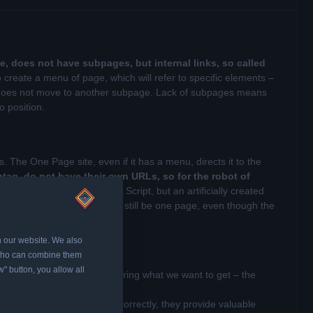
e, does not have subpages, but internal links, so called
o create a menu of page, which will refer to specific elements –
 but does not move to another subpage. Lack of subpages means
to position.
The One Page site, even if it has a menu, directs it to the
ag, do not have their own URLs, so for the robot of
dividual elements using Java Script, but an artificially created
p this record, for it this will still be one page, even though the
n our website. We also
, who can combine them
w" button, you allow all
age site, it is worth considering what we want to get – the
by robots. Moreover, if used correctly, they provide valuable