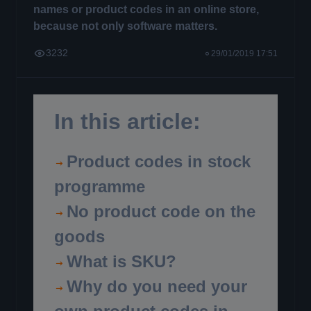
names or product codes in an online store,
because not only software matters.
3232
29/01/2019 17:51
In this article:
Product codes in stock
programme
No product code on the
goods
What is SKU?
Why do you need your