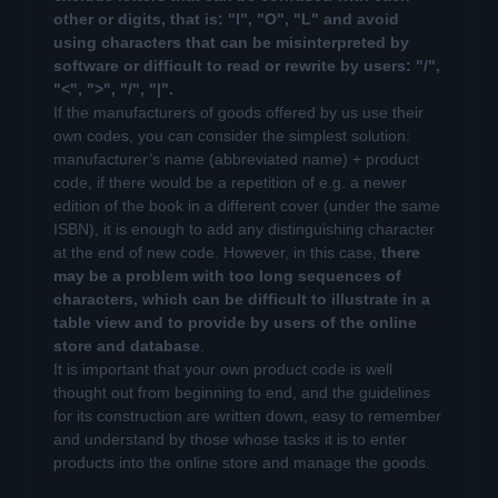
other or digits, that is: "I", "O", "L" and avoid
using characters that can be misinterpreted by
software or difficult to read or rewrite by users: "/",
"<", ">", "/", "|".
If the manufacturers of goods offered by us use their
own codes, you can consider the simplest solution:
manufacturer’s name (abbreviated name) + product
code, if there would be a repetition of e.g. a newer
edition of the book in a different cover (under the same
ISBN), it is enough to add any distinguishing character
at the end of new code. However, in this case,
there
may be a problem with too long sequences of
characters, which can be difficult to illustrate in a
table view and to provide by users of the online
store and database
.
It is important that your own product code is well
thought out from beginning to end, and the guidelines
for its construction are written down, easy to remember
and understand by those whose tasks it is to enter
products into the online store and manage the goods.