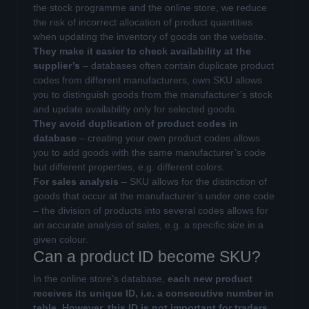
the stock programme and the online store, we reduce
the risk of incorrect allocation of product quantities
when updating the inventory of goods on the website.
They make it easier to check availability at the
supplier’s
– databases often contain duplicate product
codes from different manufacturers, own SKU allows
you to distinguish goods from the manufacturer’s stock
and update availability only for selected goods.
They avoid duplication of product codes in
database
– creating your own product codes allows
you to add goods with the same manufacturer’s code
but different properties, e.g. different colors.
For sales analysis
– SKU allows for the distinction of
goods that occur at the manufacturer’s under one code
– the division of products into several codes allows for
an accurate analysis of sales, e.g. a specific size in a
given colour.
Can a product ID become SKU?
In the online store’s database,
each new product
receives its unique ID, i.e. a consecutive number in
table
.
However, this ID is not important for traders