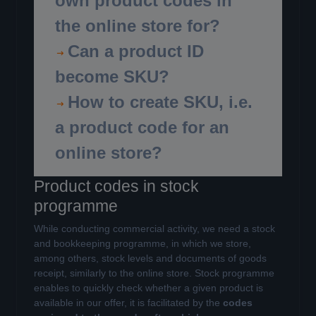
own product codes in
the online store for?
Can a product ID
become SKU?
How to create SKU, i.e.
a product code for an
online store?
Product codes in stock
programme
While conducting commercial activity, we need a stock
and bookkeeping programme, in which we store,
among others, stock levels and documents of goods
receipt, similarly to the online store. Stock programme
enables to quickly check whether a given product is
available in our offer, it is facilitated by the
codes