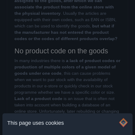
assigned to the goods, after which we can
associate the product from the online store with
the physical inventory
. Usually the articles are
equipped with their own codes, such as EAN or ISBN,
which can be used to identify the goods,
but what if
the manufacturer has not entered the product
codes or the codes of different products overlap?
No product code on the goods
In many industries there is
a lack of product codes or
production of multiple colors of a given model of
goods under one code
, this can cause problems
when we want to pair stock with the availability of
products in our e-store or quickly check in our stock
programme whether we have a specific color or size.
Lack of a product code
is an issue that is often not
taken into account when building a database of an
online store. Unfortunately, later rebuilding or changing
the system
can have a strong impact on the
This page uses cookies
operation of our business and finances
, and
therefore it is worth to start working with it.