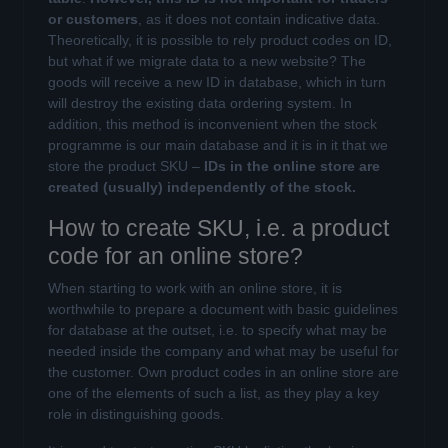
or customers
, as it does not contain indicative data.
Theoretically, it is possible to rely product codes on ID,
but what if we migrate data to a new website? The
goods will receive a new ID in database, which in turn
will destroy the existing data ordering system. In
addition, this method is inconvenient when the stock
programme is our main database and it is in it that we
store the product SKU –
IDs in the online store are
created (usually) independently of the stock.
How to create SKU, i.e. a product
code for an online store?
When starting to work with an online store, it is
worthwhile to prepare a document with basic guidelines
for database at the outset, i.e. to specify what may be
needed inside the company and what may be useful for
the customer. Own product codes in an online store are
one of the elements of such a list, as they play a key
role in distinguishing goods.