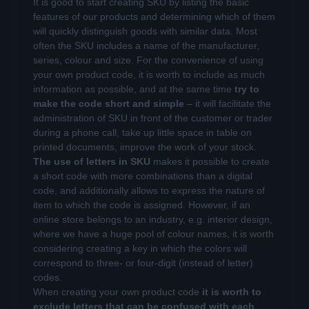
It is good to start creating SKU by listing the basic
features of our products and determining which of them
will quickly distinguish goods with similar data. Most
often the SKU includes a name of the manufacturer,
series, colour and size. For the convenience of using
your own product code, it is worth to include as much
information as possible, and at the same time
try to
make the code short and simple
– it will facilitate the
administration of SKU in front of the customer or trader
during a phone call, take up little space in table on
printed documents, improve the work of your stock.
The use of letters in SKU
makes it possible to create
a short code with more combinations than a digital
code, and additionally allows to express the nature of
item to which the code is assigned. However, if an
online store belongs to an industry, e.g. interior design,
where we have a huge pool of colour names, it is worth
considering creating a key in which the colors will
correspond to three- or four-digit (instead of letter)
codes.
When creating your own product code
it is worth to
exclude letters that can be confused with each