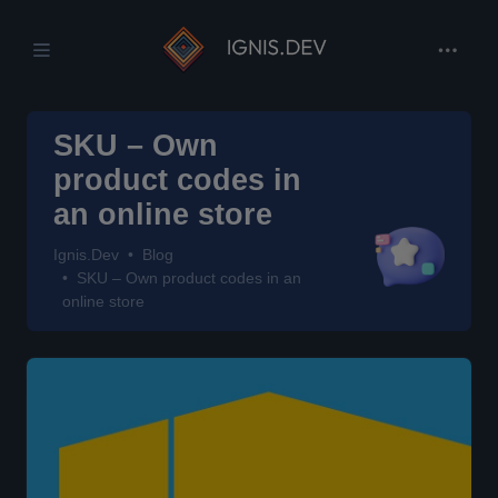
SKU – Own
product codes in
an online store
Ignis.Dev
Blog
SKU – Own product codes in an
online store