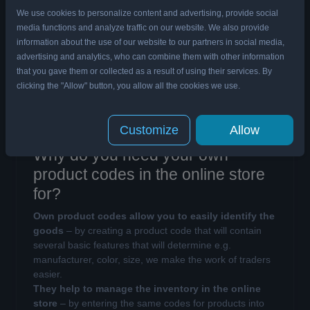
We use cookies to personalize content and advertising, provide social
What is SKU?
media functions and analyze traffic on our website. We also provide
SKU (Stock Keeping Unit) is a unique product code
information about the use of our website to our partners in social media,
that is assigned to goods
in the company’s internal
advertising and analytics, who can combine them with other information
database.
A stock keeping unit is created in order
that you gave them or collected as a result of using their services. By
to identify articles in the database
, thus it is good to
clicking the "Allow" button, you allow all the cookies we use.
include several elements, which will allow e.g. to
determine the manufacturer, colour or size of the
product.
Customize
Allow
Why do you need your own
product codes in the online store
for?
Own product codes allow you to easily identify the
goods
– by creating a product code that will contain
several basic features that will determine e.g.
manufacturer, color, size, we make the work of traders
easier.
They help to manage the inventory in the online
store
– by entering the same codes for products into