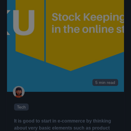
5 min read
Tech
It is good to start in e-commerce by thinking
about very basic elements such as product