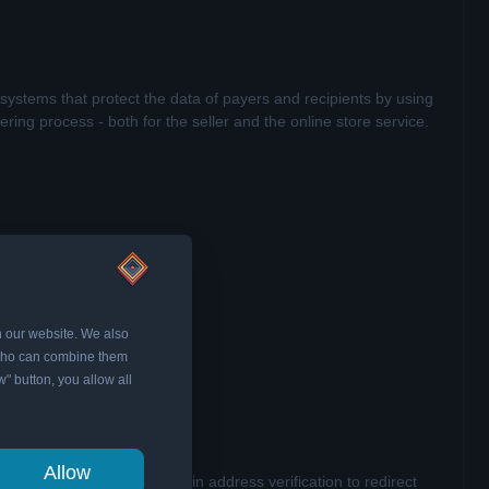
systems that protect the data of payers and recipients by using
ing process - both for the seller and the online store service.
n our website. We also
, who can combine them
w" button, you allow all
Allow
y through its built-in domain address verification to redirect