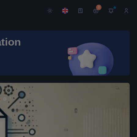
0
ation