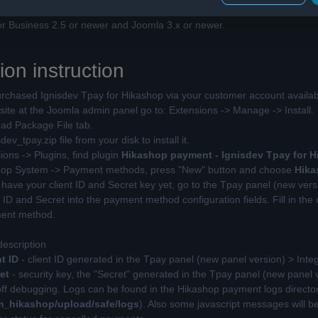
 for the order will not work at localhost or 127.0.0.1.
r Business 2.5 or newer and Joomla 3.x or newer.
tion instruction
chased Ignisdev Tpay for Hikashop via your customer account availab
te at the Joomla admin panel go to: Extensions -> Manage -> Install.
d Package File tab.
v_tpay.zip file from your disk to install it.
ons -> Plugins, find plugin
Hikashop payment - Ignisdev Tpay for 
op System -> Payment methods, press "New" button and choose
Hika
 have your client ID and Secret key yet, go to the Tpay panel (new vers
ID and Secret into the payment method configuration fields. Fill in the 
ment method.
description
t ID
- client ID generated in the Tpay panel (new panel version) > Inte
et
- security key, the "Secret" generated in the Tpay panel (new panel 
off debugging. Logs can be found in the Hikashop payment logs directory
_hikashop/upload/safe/logs
). Also some javascript messages will b