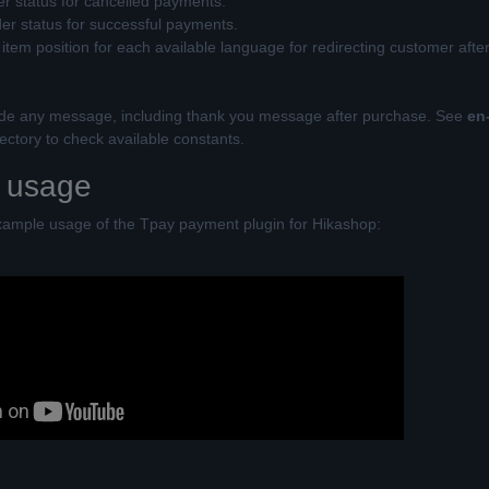
er status for cancelled payments.
der status for successful payments.
tem position for each available language for redirecting customer afte
ide any message, including thank you message after purchase. See
en
ctory to check available constants.
 usage
xample usage of the Tpay payment plugin for Hikashop: