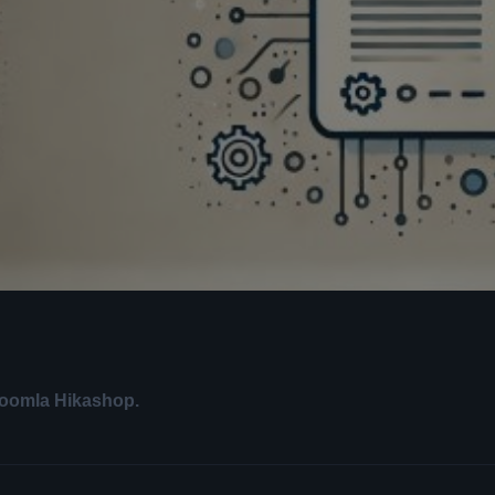
Joomla Hikashop.