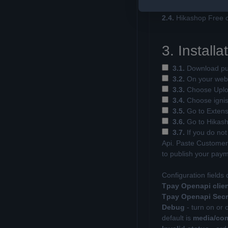
the user after paying
2.4.
Hikashop Free o
3. Installa
3.1.
Download pur
3.2.
On your websi
3.3.
Choose Uploa
3.4.
Choose ignisde
3.5.
Go to Extensi
3.6.
Go to Hikash
3.7.
If you do not
Api. Paste Customer 
to publish your pay
Configuration fields 
Tpay Openapi clien
Tpay Openapi Secr
Debug
- turn on or 
default is
media/com