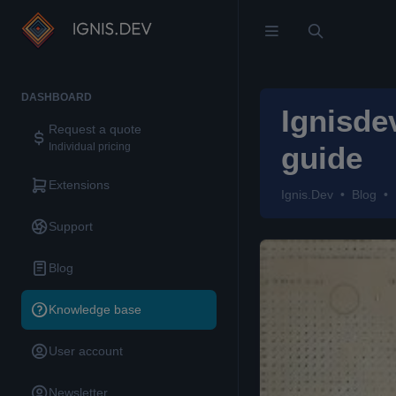
DASHBOARD
Ignisde
Request a quote
Individual pricing
guide
Extensions
Ignis.Dev
Blog
Support
Blog
Knowledge base
User account
Newsletter