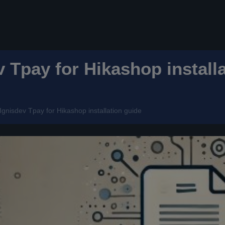
v Tpay for Hikashop install
Ignisdev Tpay for Hikashop installation guide