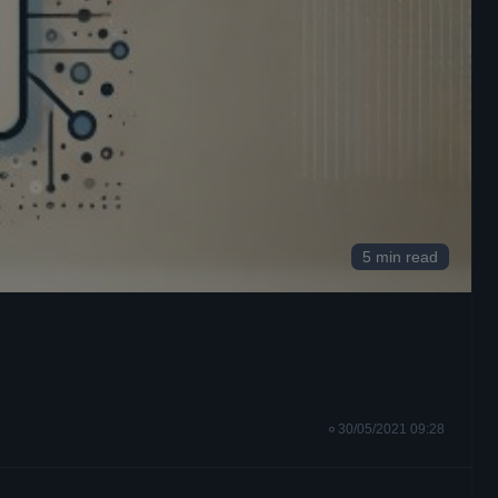
5 min read
30/05/2021 09:28