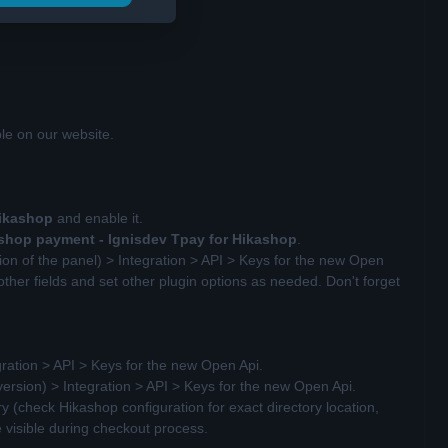
le on our website.
Hikashop
and enable it.
shop payment -
Ignisdev Tpay for Hikashop
.
ion of the panel) > Integration > API > Keys for the new Open
other fields and set other plugin options as needed. Don't forget
gration > API > Keys for the new Open Api.
version) > Integration > API > Keys for the new Open Api.
 (check Hikashop configuration for exact directory location,
e visible during checkout process.