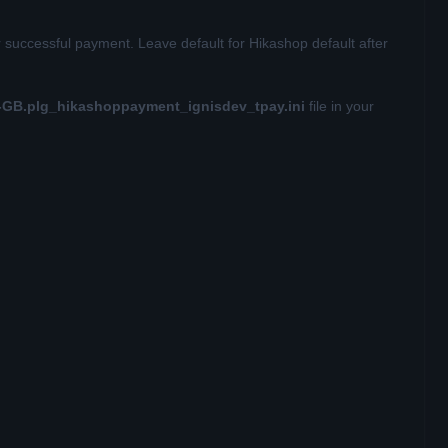
r successful payment. Leave default for Hikashop default after
-GB.plg_hikashoppayment_ignisdev_tpay.ini
file in your