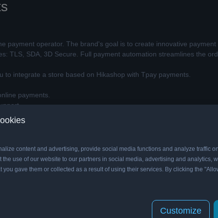
ts
ine payment operator. The brand's goal is to create innovative payment 
ies: TLS, SDA, 3D Secure. Full payment automation streamlines the order
ou to integrate a store based on Hikashop with Tpay payments.
nline payments.
upport.
y other Hikashop payment plugin.
cookies
de.
on of Tpay Open API (RESTful).
ult or custom menu item page after successful payment.
alize content and advertising, provide social media functions and analyze traffic o
 the use of our website to our partners in social media, advertising and analytics
t you gave them or collected as a result of using their services. By clicking the "Allo
ements
er.
 curl,
mbstring and json
.
Customize
g under the address of a full qualified domain. The Tpay Open API librar