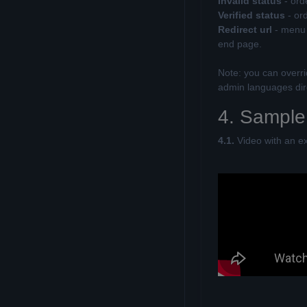
Invalid status
- ord
Verified status
- or
Redirect url
- menu i
end page.
Note: you can overr
admin languages dire
4. Sample
4.1.
Video with an e