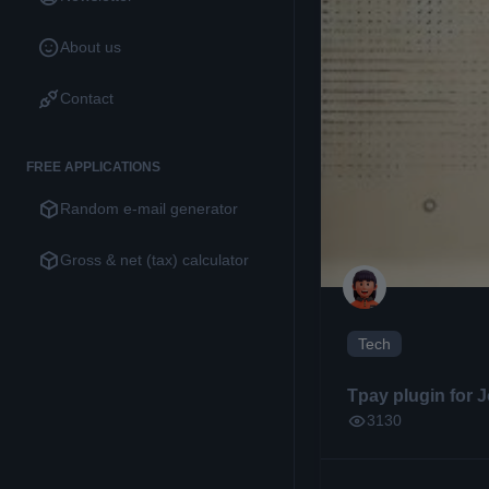
About us
Contact
FREE APPLICATIONS
Random e-mail generator
Gross & net (tax) calculator
Tech
Tpay plugin for 
3130