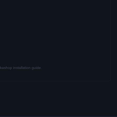
ashop installation guide
.