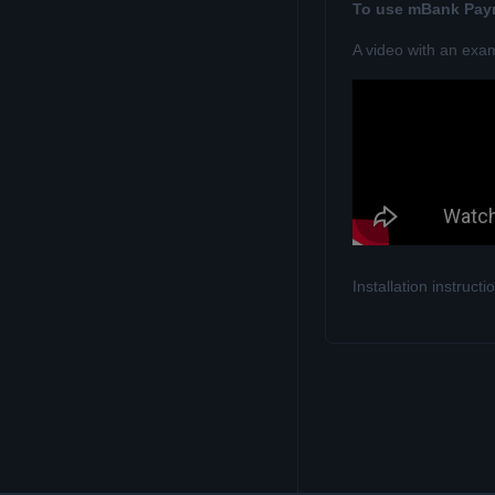
To use mBank Payn
A video with an exa
Installation instruc