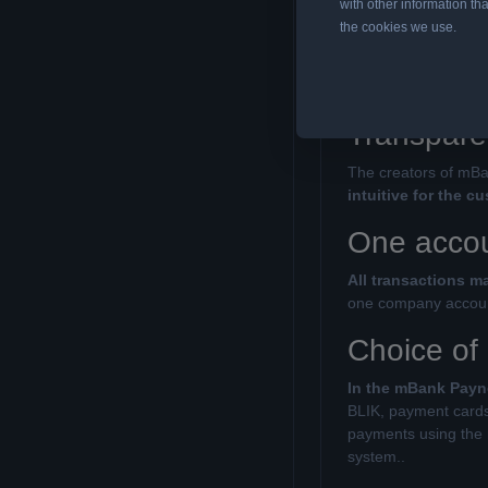
with other information tha
the cookies we use.
Installing Ignisde
solution is a tribut
from the payment op
Transpare
The creators of mBa
intuitive for the c
One accoun
All transactions 
one company account
Choice of
In the mBank Payn
BLIK, payment cards 
payments using the m
system..