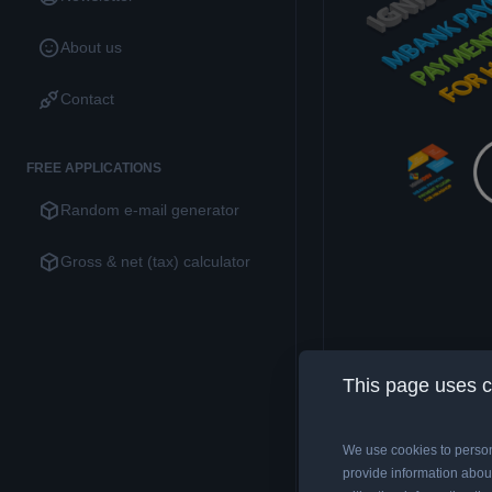
About us
Contact
FREE APPLICATIONS
Random e-mail generator
Gross & net (tax) calculator
This page uses 
We use cookies to person
Description
D
provide information about