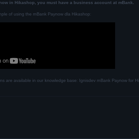
ow in Hikashop, you must have a business account at mBank.
mple of using the mBank Paynow dla Hikashop:
tions are available in our knowledge base:
Ignisdev mBank Paynow for Hik