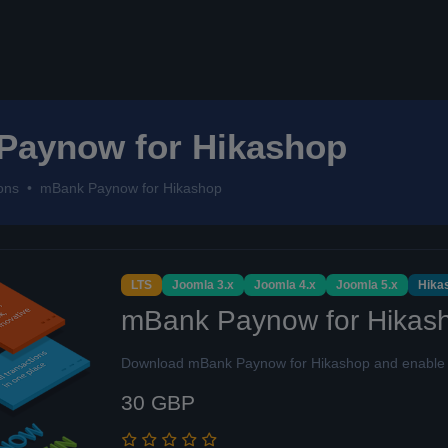
Paynow for Hikashop
ons
mBank Paynow for Hikashop
LTS
Joomla 3.x
Joomla 4.x
Joomla 5.x
Hika
mBank Paynow for Hikas
Download mBank Paynow for Hikashop and enable q
30 GBP