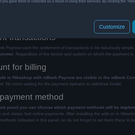
t you gave them or collected as a result of using their services. By clicking the "Allo
v mBank Paynow for Hikashop allows you to start with online pay
e to entrepreneurs who can now manage all transactions on one bank acc
erator!
Customize
nt transactions
nk Paynow want the settlement of transactions to be fabulously simple
ustomer
. Regardless of the device and system on which the payment is 
t for billing
made in Hikashop with mBank Paynow are visible in the mBank C
. No more waiting for the payment operator to withdraw funds!
 payment method
ow panel you can choose which payment methods will be imple
and classic fast online payments. After installing the add-on in Hikash
ethods indicated in this panel, so do not forget to set them there to be