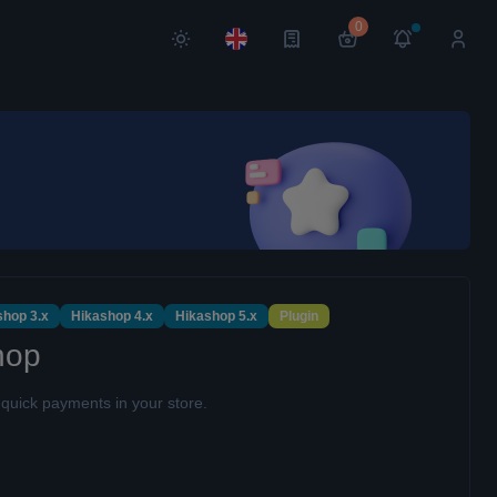
0
shop 3.x
Hikashop 4.x
Hikashop 5.x
Plugin
hop
uick payments in your store.