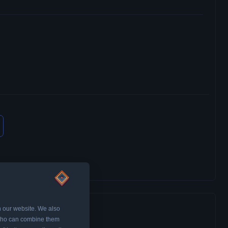
n our website. We also
, who can combine them