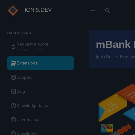
DASHBOARD
mBank 
Request a quote
Individual pricing
Ignis.Dev
Extensi
Extensions
Support
Blog
Knowledge base
User account
Newsletter