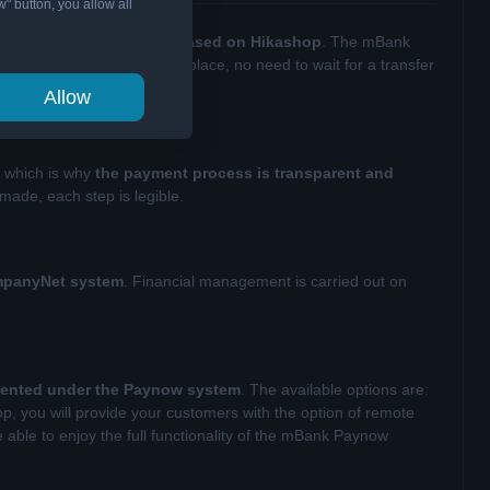
w" button, you allow all
ments in an online store based on Hikashop
. The mBank
ount. The money is in one place, no need to wait for a transfer
Allow
, which is why
the payment process is transparent and
made, each step is legible.
ompanyNet system
. Financial management is carried out on
mented under the Paynow system
. The available options are:
op, you will provide your customers with the option of remote
 able to enjoy the full functionality of the mBank Paynow