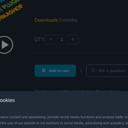
Downloads:
3 months
QTY:
Add to cart
|
Ask a question
Download available immediately after purchase.
cookies
alize content and advertising, provide social media functions and analyze traffic o
emo
 the use of our website to our partners in social media, advertising and analytics